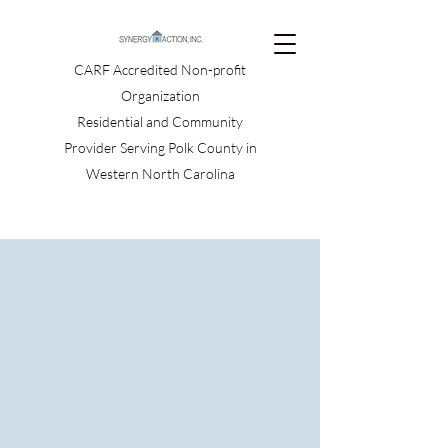
CARF Accredited Non-profit
Organization
Residential and Community
Provider Serving Polk County in
Western North Carolina